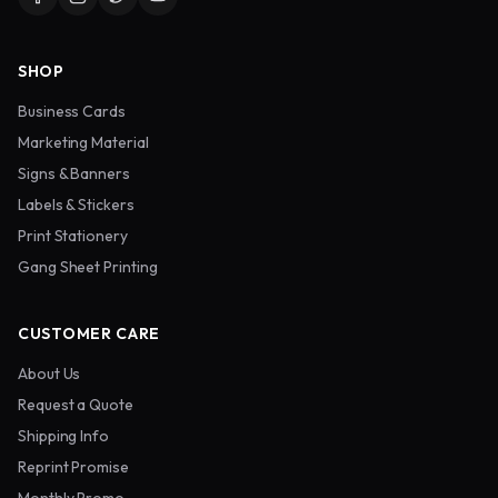
SHOP
Business Cards
Marketing Material
Signs & Banners
Labels & Stickers
Print Stationery
Gang Sheet Printing
CUSTOMER CARE
About Us
Request a Quote
Shipping Info
Reprint Promise