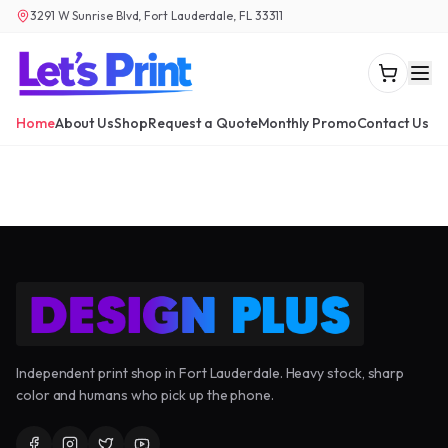
3291 W Sunrise Blvd, Fort Lauderdale, FL 33311
Home
About Us
Shop
Request a Quote
Monthly Promo
Contact Us
Independent print shop in Fort Lauderdale. Heavy stock, sharp
color and humans who pick up the phone.