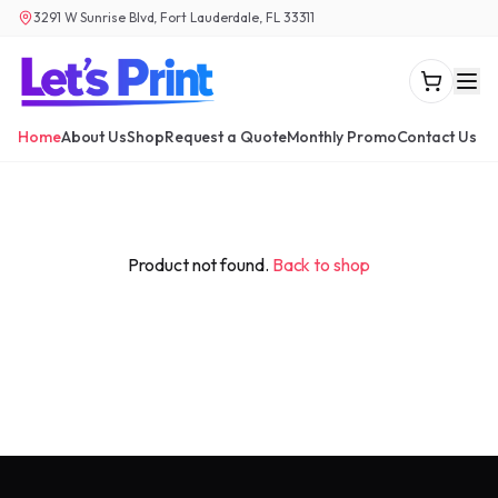
3291 W Sunrise Blvd, Fort Lauderdale, FL 33311
Home
About Us
Shop
Request a Quote
Monthly Promo
Contact Us
Product not found.
Back to shop