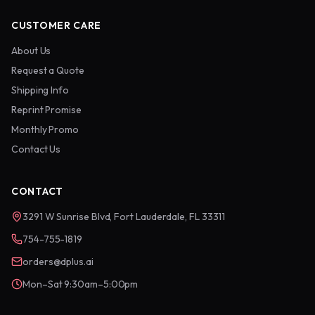
CUSTOMER CARE
About Us
Request a Quote
Shipping Info
Reprint Promise
Monthly Promo
Contact Us
CONTACT
3291 W Sunrise Blvd, Fort Lauderdale, FL 33311
754-755-1819
orders@dplus.ai
Mon–Sat 9:30am–5:00pm