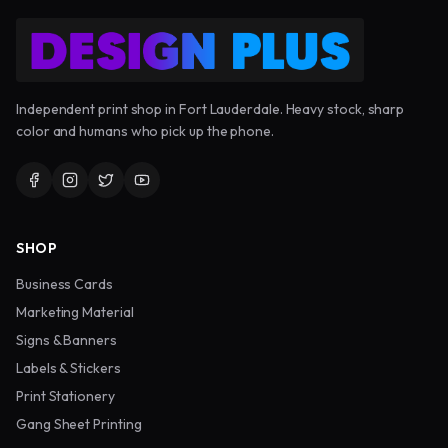
Independent print shop in Fort Lauderdale. Heavy stock, sharp
color and humans who pick up the phone.
SHOP
Business Cards
Marketing Material
Signs & Banners
Labels & Stickers
Print Stationery
Gang Sheet Printing