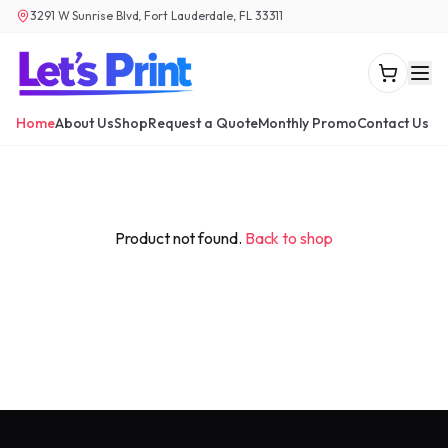
3291 W Sunrise Blvd, Fort Lauderdale, FL 33311
Home
About Us
Shop
Request a Quote
Monthly Promo
Contact Us
Product not found.
Back to shop