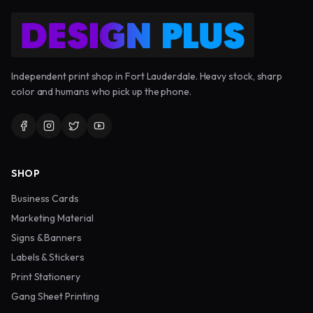
Independent print shop in Fort Lauderdale. Heavy stock, sharp
color and humans who pick up the phone.
SHOP
Business Cards
Marketing Material
Signs & Banners
Labels & Stickers
Print Stationery
Gang Sheet Printing