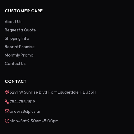
CUSTOMER CARE
About Us
Request a Quote
Shipping Info
Reprint Promise
Monthly Promo
Contact Us
CONTACT
3291 W Sunrise Blvd, Fort Lauderdale, FL 33311
754-755-1819
orders@dplus.ai
Mon–Sat 9:30am–5:00pm