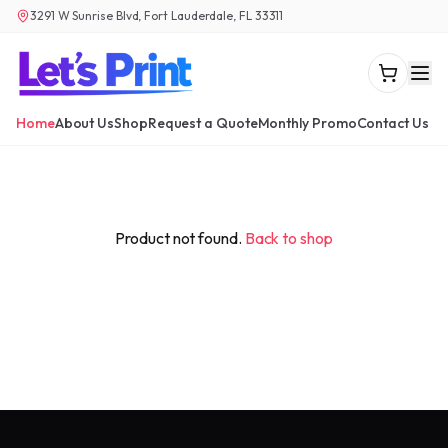
3291 W Sunrise Blvd, Fort Lauderdale, FL 33311
Home
About Us
Shop
Request a Quote
Monthly Promo
Contact Us
Product not found.
Back to shop