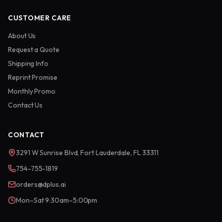
CUSTOMER CARE
About Us
Request a Quote
Shipping Info
Reprint Promise
Monthly Promo
Contact Us
CONTACT
3291 W Sunrise Blvd, Fort Lauderdale, FL 33311
754-755-1819
orders@dplus.ai
Mon–Sat 9:30am–5:00pm