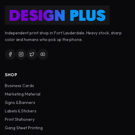
Independent print shop in Fort Lauderdale. Heavy stock, sharp
color and humans who pick up the phone.
SHOP
Business Cards
Marketing Material
Signs & Banners
Labels & Stickers
Print Stationery
Gang Sheet Printing