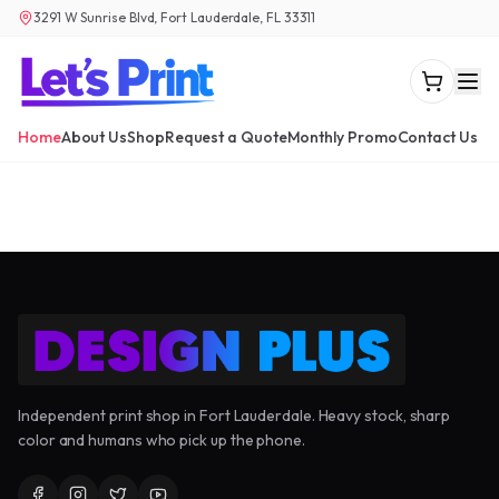
3291 W Sunrise Blvd, Fort Lauderdale, FL 33311
Home
About Us
Shop
Request a Quote
Monthly Promo
Contact Us
Independent print shop in Fort Lauderdale. Heavy stock, sharp
color and humans who pick up the phone.