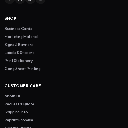
SHOP
Business Cards
Marketing Material
Signs & Banners
Labels & Stickers
Print Stationery
Gang Sheet Printing
CUSTOMER CARE
About Us
Request a Quote
Shipping Info
Reprint Promise