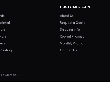
CUSTOMER CARE
rds
About Us
aterial
Request a Quote
ners
Shipping Info
ckers
Reprint Promise
nery
Monthly Promo
Printing
Contact Us
t Lauderdale, FL.