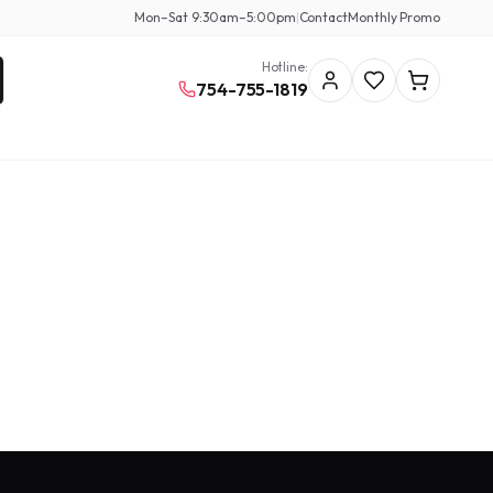
Mon–Sat 9:30am–5:00pm
|
Contact
Monthly Promo
Hotline:
754-755-1819