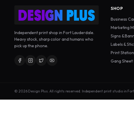
SHOP
Business Ca
Marketing M
Independent print shop in Fort Lauderdale.
Signs & Ban
Heavy stock, sharp color and humans who
Labels & Sti
pick up the phone.
Print Statio
Gang Sheet 
©
2026
Design Plus. All rights reserved. Independent print studio in For