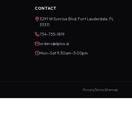
CONTACT
3291 W Sunrise Blvd, Fort Lauderdale, FL
33311
754-755-1819
orders@dplus.ai
Mon–Sat 9:30am–5:00pm
Privacy
Terms
Sitemap