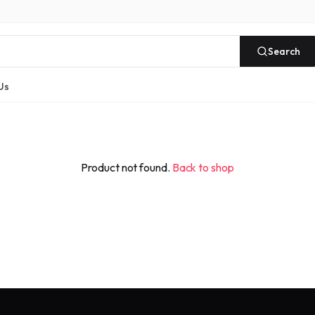
Search
Us
Product not found.
Back to shop