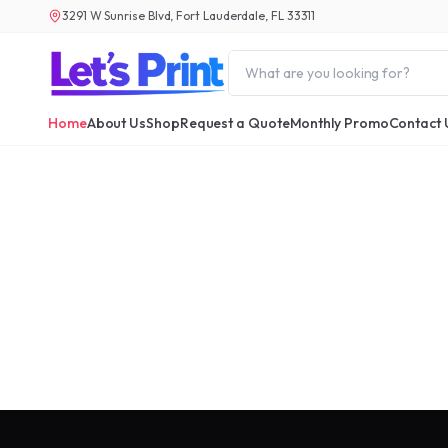
3291 W Sunrise Blvd, Fort Lauderdale, FL 33311
Home
About Us
Shop
Request a Quote
Monthly Promo
Contact 